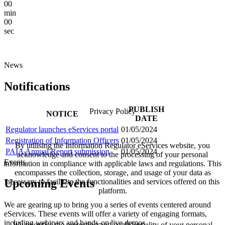
00
min
00
sec
News
Notifications
PUBLISH
Privacy Policy
NOTICE
DATE
Regulator launches eServices portal
01/05/2024
Registration of Information Officers
01/05/2024
By utilising the Information Regulator eServices website, you
PAIA Annual Report submission
01/05/2024
acknowledge and consent to the processing of your personal
Events
information in compliance with applicable laws and regulations. This
encompasses the collection, storage, and usage of your data as
Upcoming Events
necessary to facilitate the functionalities and services offered on this
platform.
We are gearing up to bring you a series of events centered around
eServices. These events will offer a variety of engaging formats,
including webinars and hands-on live demos.
We prioritise the protection and confidentiality of your personal