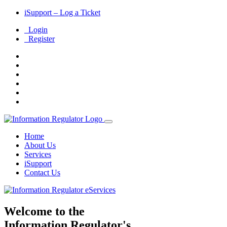
iSupport – Log a Ticket
Login
Register
Home
About Us
Services
i
Support
Contact Us
Welcome to the
Information Regulator's