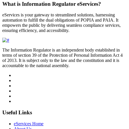
What is Information Regulator eServices?
eServices is your gateway to streamlined solutions, harnessing
automation to fulfill the dual obligations of POPIA and PAIA. It
empowers the public by delivering seamless compliance services,
ensuring efficiency, and accessibility.
The Information Regulator is an independent body established in
terms of section 39 of the Protection of Personal Information Act 4
of 2013. It is subject only to the law and the constitution and it is
accountable to the national assembly.
Useful Links
eServices Home
About Us