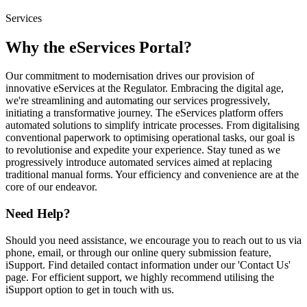
Services
Why the eServices Portal?
Our commitment to modernisation drives our provision of
innovative eServices at the Regulator. Embracing the digital age,
we're streamlining and automating our services progressively,
initiating a transformative journey. The eServices platform offers
automated solutions to simplify intricate processes. From digitalising
conventional paperwork to optimising operational tasks, our goal is
to revolutionise and expedite your experience. Stay tuned as we
progressively introduce automated services aimed at replacing
traditional manual forms. Your efficiency and convenience are at the
core of our endeavor.
Need Help?
Should you need assistance, we encourage you to reach out to us via
phone, email, or through our online query submission feature,
iSupport. Find detailed contact information under our 'Contact Us'
page. For efficient support, we highly recommend utilising the
iSupport option to get in touch with us.