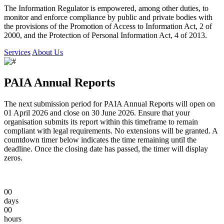
The Information Regulator is empowered, among other duties, to
monitor and enforce compliance by public and private bodies with
the provisions of the Promotion of Access to Information Act, 2 of
2000, and the Protection of Personal Information Act, 4 of 2013.
Services
About Us
PAIA Annual Reports
The next submission period for PAIA Annual Reports will open on
01 April 2026
and close on
30 June 2026
. Ensure that your
organisation submits its report within this timeframe to remain
compliant with legal requirements. No extensions will be granted. A
countdown timer below indicates the time remaining until the
deadline. Once the closing date has passed, the timer will display
zeros.
00
days
00
hours