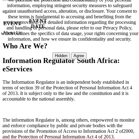
information, employing stringent security measures to safeguard
against unauthorised access, alteration, or disclosure. Your consent to
these terms is fundamental to accessing and benefiting from the
EVENT
services provided. For detailed information regarding the processing
EVENT
DATE
and handling of personal data, please refer to our Privacy Policy,
About Us
which outlines the specifics of data usage, your rights concerning your
information, and how we ensure its confidentiality and security.
Who Are We?
Information Regulator South Africa:
eServices
The Information Regulator is an independent body established in
terms of section 39 of the Protection of Personal Information Act 4
of 2013. It is subject only to the law and the constitution and it is
accountable to the national assembly.
The information Regulator is, among others, empowered to monitor
and enforce compliance by public and private bodies with the
provisions of the Promotion of Access to Information Act 2 of2000,
and the Protection of Personal Information Act 4 of 2013.