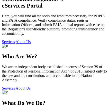
eServices Portal
Here, you will find all the tools and resources necessary for POPIA
and PAIA compliance. Verify compliance status, register
Information Officers, and submit PAIA annual reports with ease on
the Regulator’s user-friendly platform, promoting transparency and
accountability.
Services
About Us
Who Are We?
We are an independent body established in terms of Section 39 of
the Protection of Personal Information Act 4 of 2013, subject only to
the law and the constitution, and accountable to the National
Assembly.
Services
About Us
What Do We Do?